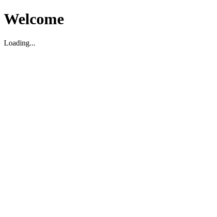
Welcome
Loading...