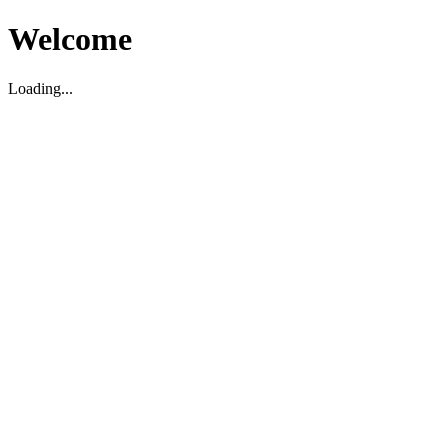
Welcome
Loading...