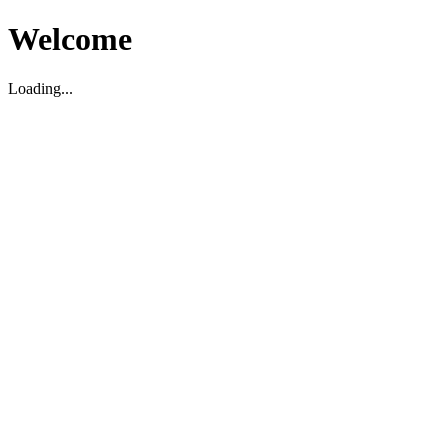
Welcome
Loading...